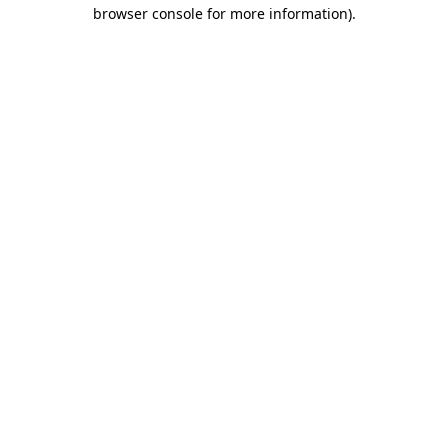
browser console for more information).