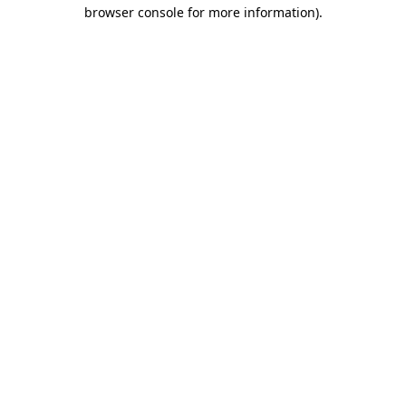
browser console for more information).