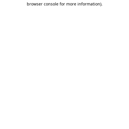
browser console for more information).