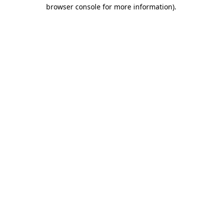
browser console for more information).