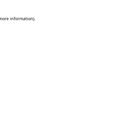
 more information).