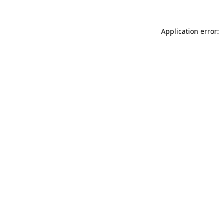
Application error: