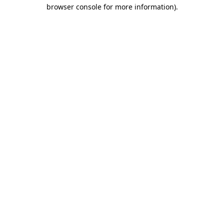
browser console for more information).