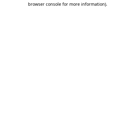
browser console for more information).