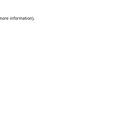
 more information).