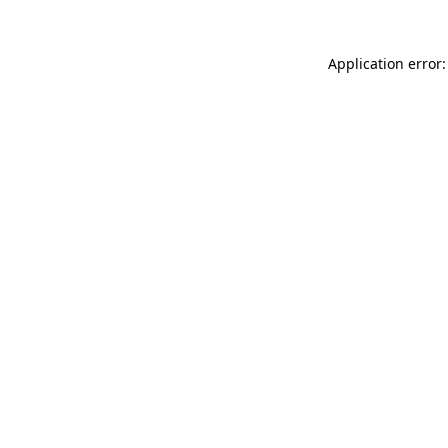
Application error: