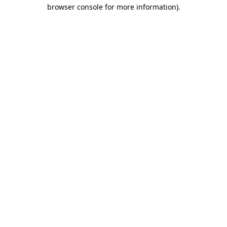
browser console for more information).